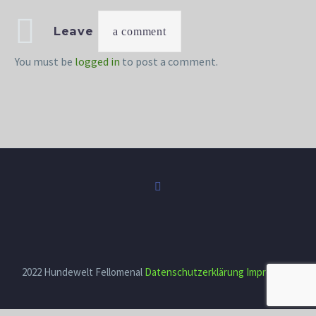
Leave
a comment
You must be
logged in
to post a comment.
2022 Hundewelt Fellomenal
Datenschutzerklärung
Impressum