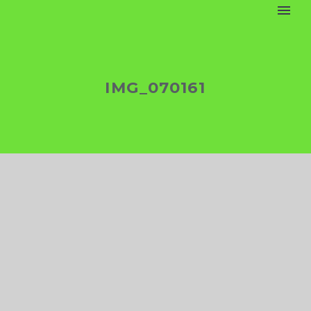
IMG_070161