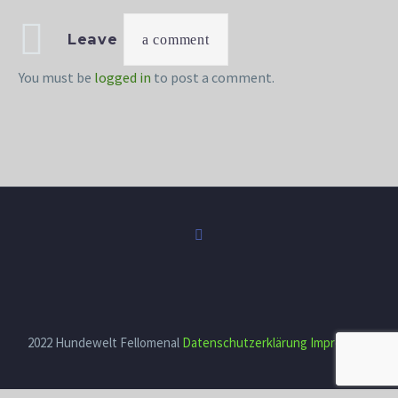
Leave
a comment
You must be
logged in
to post a comment.
2022 Hundewelt Fellomenal
Datenschutzerklärung
Impressum