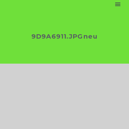
9D9A6911.JPGneu