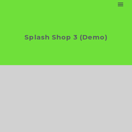
Splash Shop 3 (Demo)