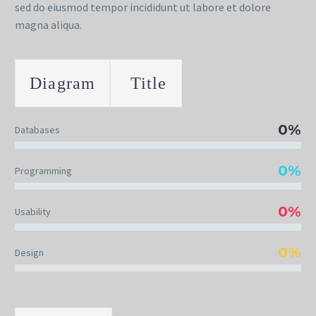
sed do eiusmod tempor incididunt ut labore et dolore
magna aliqua.
Diagram
Title
0%
Databases
0%
Programming
0%
Usability
0%
Design