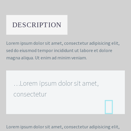
DESCRIPTION
Lorem ipsum dolor sit amet, consectetur adipisicing elit,
sed do eiusmod tempor incididunt ut labore et dolore
magna aliqua. Ut enim ad minim veniam.
…Lorem ipsum dolor sit amet,
consectetur
Lorem ipsum dolor sit amet, consectetur adipisicing elit,