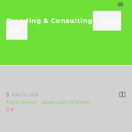
Branding & Consulting
Trendy
Style


März 31, 2016
Footer (Demo)
Splash Light-02 (Demo)
0