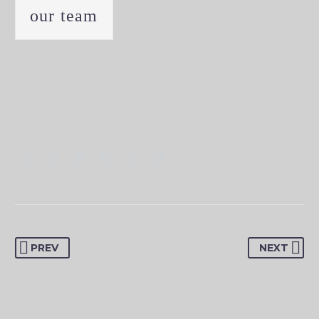
our team
PREV
NEXT